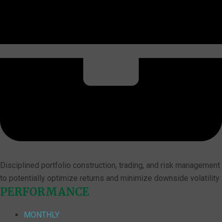
Disciplined portfolio construction, trading, and risk management
to potentially optimize returns and minimize downside volatility
PERFORMANCE
MONTHLY