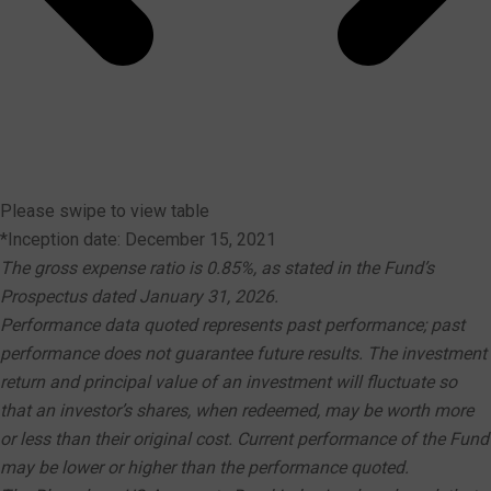
Please swipe to view table
*Inception date: December 15, 2021
The gross expense ratio is 0.85%, as stated in the Fund’s
Prospectus dated January 31, 2026.
Performance data quoted represents past performance; past
performance does not guarantee future results. The investment
return and principal value of an investment will fluctuate so
that an investor’s shares, when redeemed, may be worth more
or less than their original cost. Current performance of the Fund
may be lower or higher than the performance quoted.