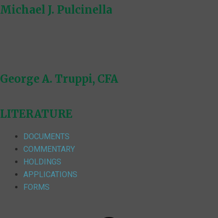
Michael J. Pulcinella
George A. Truppi, CFA
LITERATURE
DOCUMENTS
COMMENTARY
HOLDINGS
APPLICATIONS
FORMS