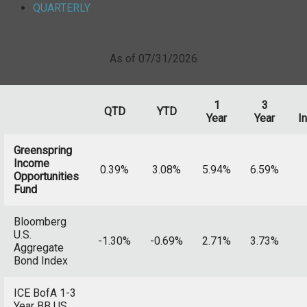
QUARTERLY
As of 07/31/2026
1
3
QTD
YTD
Year
Year
I
Greenspring
Income
0.39%
3.08%
5.94%
6.59%
Opportunities
Fund
Bloomberg
U.S.
-1.30%
-0.69%
2.71%
3.73%
Aggregate
Bond Index
ICE BofA 1-3
Year BB US