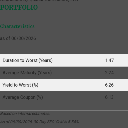
PORTFOLIO
Characteristics
as of 06/30/2026
Duration to Worst (Years)
1.47
Average Maturity (Years)
2.24
Yield to Worst (%)
6.26
Average Coupon (%)
6.13
Based on internal estimates.
As of 06/30/2026, 30-Day SEC Yield is 5.54%.