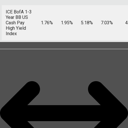
ICE BofA 1-3
Year BB US
Cash Pay
1.76%
1.95%
5.18%
7.03%
4
High Yield
Index