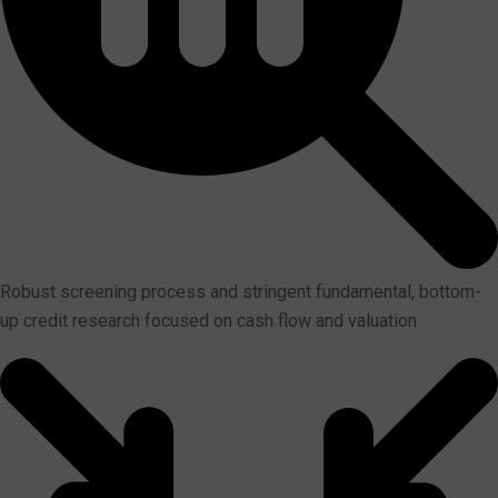
Robust screening process and stringent fundamental, bottom-
up credit research focused on cash flow and valuation