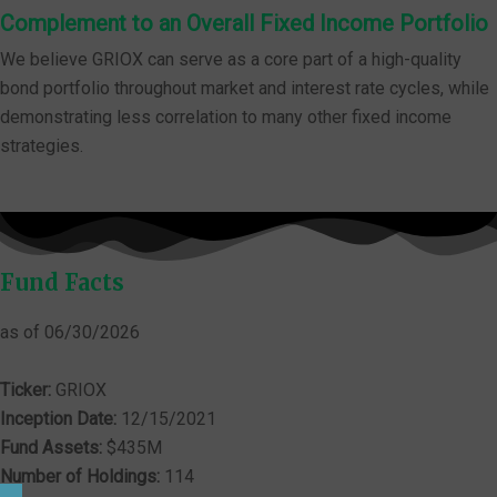
Complement to an Overall Fixed Income Portfolio
We believe GRIOX can serve as a core part of a high-quality
bond portfolio throughout market and interest rate cycles, while
demonstrating less correlation to many other fixed income
strategies.
Fund Facts
as of 06/30/2026
Ticker:
GRIOX
Inception Date:
12/15/2021
Fund Assets:
$435M
Number of Holdings:
114