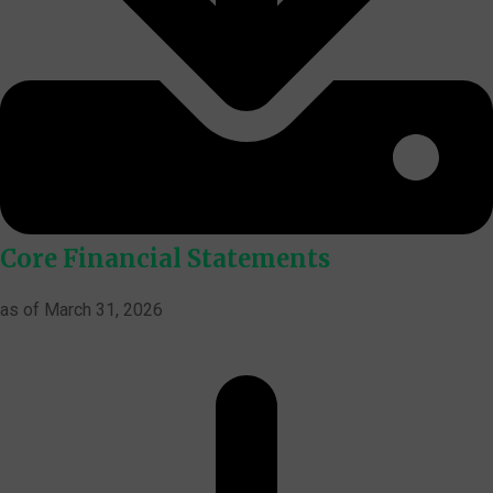
Core Financial Statements
as of March 31, 2026