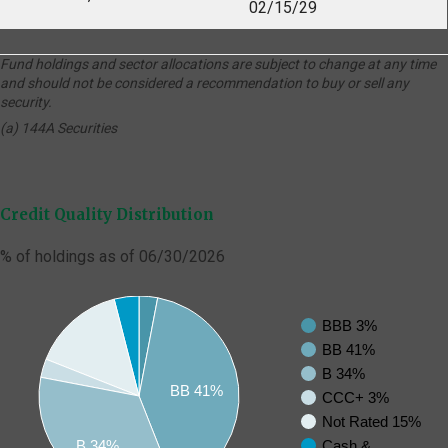
02/15/29
Fund holdings and sector allocations are subject to change at any time
and should not be considered a recommendation to buy or sell any
security.
(a) 144A Securities
Credit Quality Distribution
% of holdings as of 06/30/2026
BBB 3%
BB 41%
B 34%
BB 41%
CCC+ 3%
Not Rated 15%
Cash &
B 34%