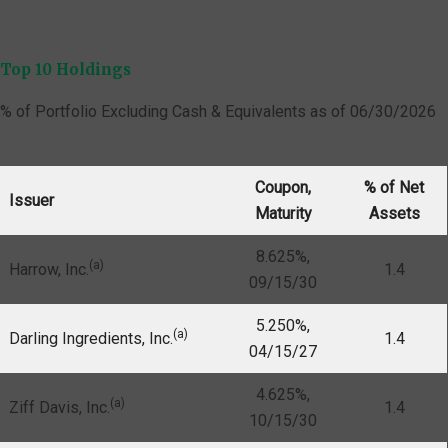
Top 10 Holdings
% of Portfolio Excluding Cash & Equivalents as of 06/30/2026
Coupon,
% of Net
Issuer
Maturity
Assets
8.625%,
(a)
Harrow, Inc.
1.4
09/15/30
5.250%,
(a)
Darling Ingredients, Inc.
1.4
04/15/27
4.625%,
(a)
Ziff Davis, Inc.
1.4
10/15/30