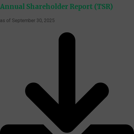
Annual Shareholder Report (TSR)
as of September 30, 2025