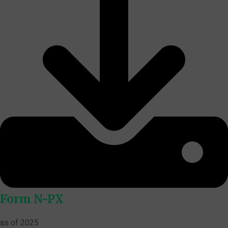
Form N-PX
as of 2025