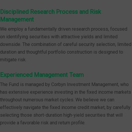
Disciplined Research Process and Risk
Management
We employ a fundamentally driven research process, focused
on identifying securities with attractive yields and limited
downside. The combination of careful security selection, limited
duration and thoughtful portfolio construction is designed to
mitigate risk.
Experienced Management Team
The Fund is managed by Corbyn Investment Management, who
has extensive experience investing in the fixed income markets
throughout numerous market cycles. We believe we can
effectively navigate the fixed income credit market, by carefully
selecting those short-duration high-yield securities that will
provide a favorable risk and return profile.