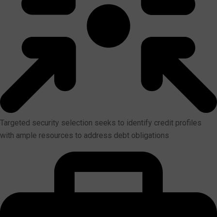
Targeted security selection seeks to identify credit profiles
with ample resources to address debt obligations