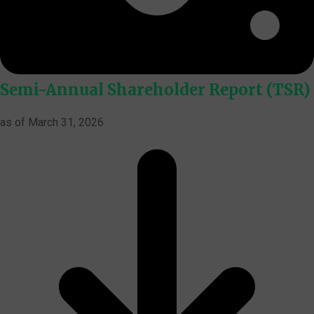
Semi-Annual Shareholder Report (TSR)
as of March 31, 2026