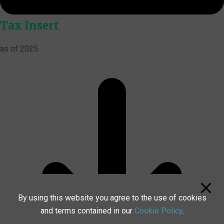
Tax Insert
as of 2025
By using this website you agree to the use of cookies
and terms contained in our
Cookie Policy
.