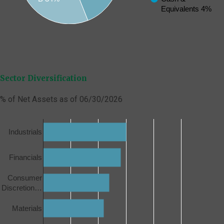
Equivalents 4%
Sector Diversification
% of Net Assets as of 06/30/2026
Industrials
Financials
Consumer
Discretion…
Materials