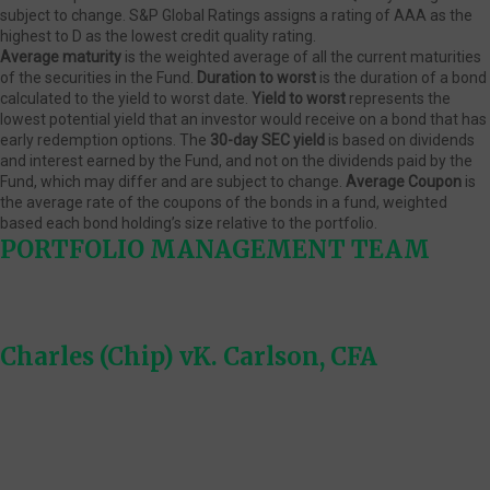
subject to change. S&P Global Ratings assigns a rating of AAA as the
highest to D as the lowest credit quality rating.
Average maturity
is the weighted average of all the current maturities
of the securities in the Fund.
Duration to worst
is the duration of a bond
calculated to the yield to worst date.
Yield to worst
represents the
lowest potential yield that an investor would receive on a bond that has
early redemption options. The
30-day SEC yield
is based on dividends
and interest earned by the Fund, and not on the dividends paid by the
Fund, which may differ and are subject to change.
Average Coupon
is
the average rate of the coupons of the bonds in a fund, weighted
based each bond holding’s size relative to the portfolio.
PORTFOLIO MANAGEMENT TEAM
Charles (Chip) vK. Carlson, CFA