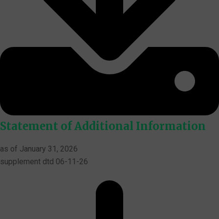
Statement of Additional Information
as of January 31, 2026
supplement dtd 06-11-26