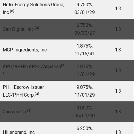
Helix Energy Solutions Group,
9.750%,
1.3
(a)
Inc.
03/01/29
6.750%,
(a)
Gen Digital, Inc.
1.3
09/30/27
1.875%,
MGP Ingredients, Inc.
1.3
11/15/41
(a
APH/APH2/APH3/Aquarian
7.875%,
1.3
)
11/01/29
PHH Escrow Issuer
9.875%,
1.3
(a)
LLC/PHH Corp.
11/01/29
9.000%,
(a)
Carvana Co.
1.3
06/01/30
6.250%,
Hillenbrand, Inc.
1.3