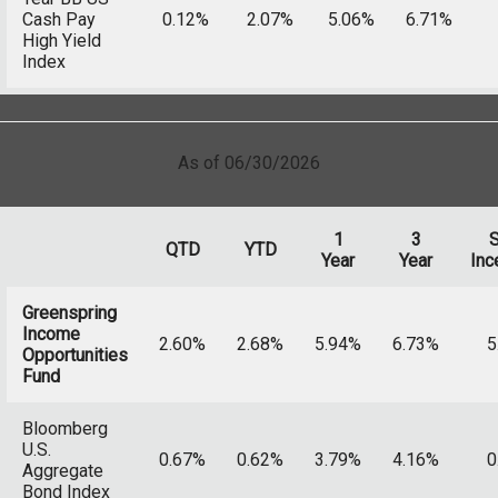
Cash Pay
0.12%
2.07%
5.06%
6.71%
High Yield
Index
As of 06/30/2026
1
3
S
QTD
YTD
Year
Year
Inc
Greenspring
Income
2.60%
2.68%
5.94%
6.73%
5
Opportunities
Fund
Bloomberg
U.S.
0.67%
0.62%
3.79%
4.16%
0
Aggregate
Bond Index