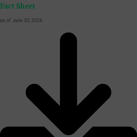
Fact Sheet
as of June 30, 2026