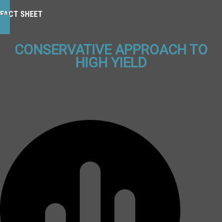
FACT SHEET
CONSERVATIVE APPROACH TO
HIGH YIELD
Corbyn Investment Management is dedicated to its time-
tested, repeatable process designed to generate attractive
returns while limiting downside risk.