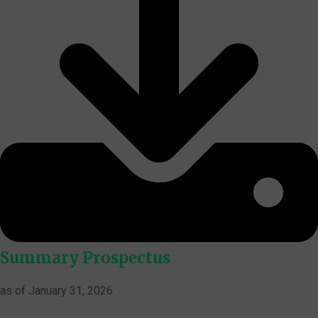
Summary Prospectus
as of January 31, 2026