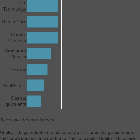
Info.
Technology
Health Care
Comm.
Services
Consumer
Staples
Energy
Real Estate
Cash &
Equivalents
Based on internal estimates.
Quality ratings reflect the credit quality of the underlying securities in
the Fund’s portfolio and not that of the Fund itself. Quality ratings are