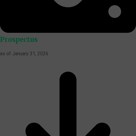
Prospectus
as of January 31, 2026