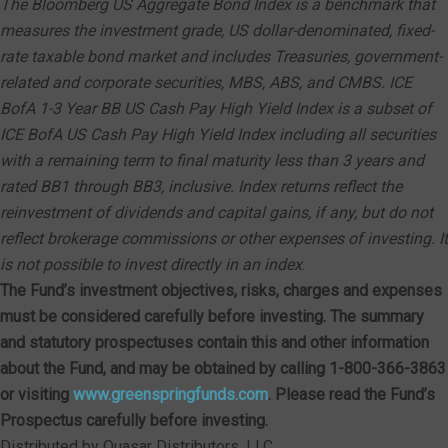
The Bloomberg US Aggregate Bond Index is a benchmark that
measures the investment grade, US dollar-denominated, fixed-
rate taxable bond market and includes Treasuries, government-
related and corporate securities, MBS, ABS, and CMBS. ICE
BofA 1-3 Year BB US Cash Pay High Yield Index is a subset of
ICE BofA US Cash Pay High Yield Index including all securities
with a remaining term to final maturity less than 3 years and
rated BB1 through BB3, inclusive. Index returns reflect the
reinvestment of dividends and capital gains, if any, but do not
reflect brokerage commissions or other expenses of investing. It
is not possible to invest directly in an index
.
The Fund’s investment objectives, risks, charges and expenses
must be considered carefully before investing. The summary
and statutory prospectuses contain this and other information
about the Fund, and may be obtained by calling 1-800-366-3863
or visiting
www.greenspringfunds.com
. Please read the Fund’s
Prospectus carefully before investing.
Distributed by Quasar Distributors, LLC