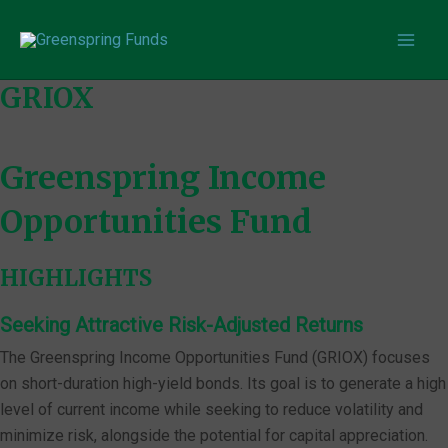
Skip
modal-check
to
Main
content
GRIOX
Menu
Greenspring Income
Opportunities Fund
HIGHLIGHTS
Seeking Attractive Risk-Adjusted Returns
The Greenspring Income Opportunities Fund (GRIOX) focuses
on short-duration high-yield bonds. Its goal is to generate a high
level of current income while seeking to reduce volatility and
minimize risk, alongside the potential for capital appreciation.